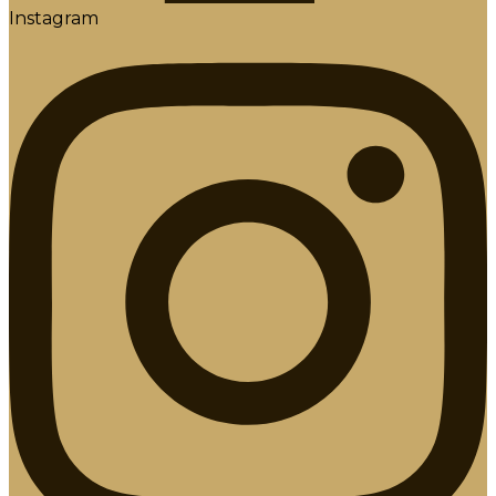
Instagram