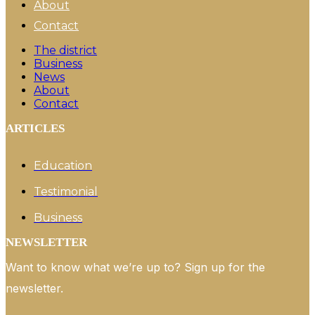
About
Contact
The district
Business
News
About
Contact
ARTICLES
Education
Testimonial
Business
NEWSLETTER
Want to know what we’re up to? Sign up for the
newsletter.