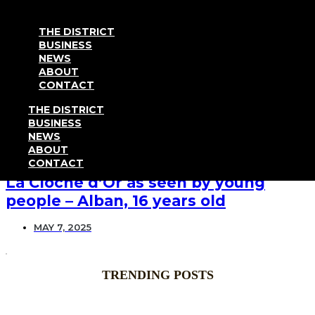
Go to content
THE DISTRICT
BUSINESS
NEWS
ABOUT
News
CONTACT
THE DISTRICT
BUSINESS
NEWS
ABOUT
TESTIMONIAL
CONTACT
La Cloche d’Or as seen by young
people – Alban, 16 years old
MAY 7, 2025
TRENDING POSTS