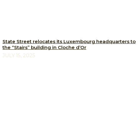
State Street relocates its Luxembourg headquarters to
the “Stairs” building in Cloche d’Or
JULY 15, 2025