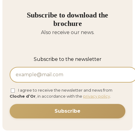
Subscribe to download the
brochure
Also receive our news.
Subscribe to the newsletter
I agree to receive the newsletter and news from
Cloche d’Or
, in accordance with the
privacy policy
.