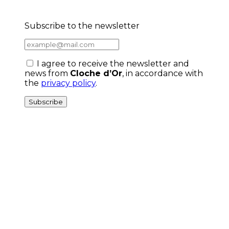
Subscribe to the newsletter
I agree to receive the newsletter and
news from
Cloche d’Or
, in accordance with
the
privacy policy
.