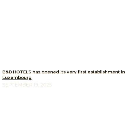
B&B HOTELS has opened its very first establishment in
Luxembourg
SEPTEMBER 19, 2025