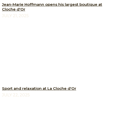
Jean-Marie Hoffmann opens his largest boutique at
Cloche d'Or
JULY 21, 2025
Sport and relaxation at La Cloche d'Or
JULY 22, 2025