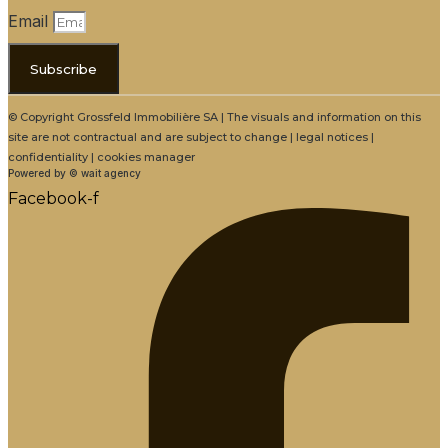
Email
Subscribe
© Copyright Grossfeld Immobilière SA | The visuals and information on this
site are not contractual and are subject to change | legal notices |
confidentiality | cookies manager
Powered by © wait agency
Facebook-f