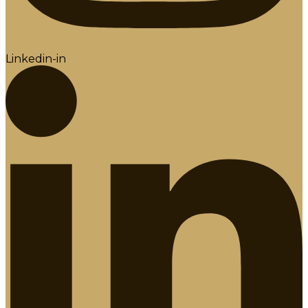
Linkedin-in