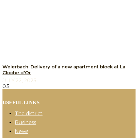
Weierbach: Delivery of a new apartment block at La
Cloche d'Or
JULY 22, 2025
USEFUL LINKS
The district
Business
News