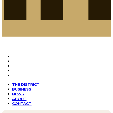
THE DISTRICT
BUSINESS
NEWS
ABOUT
CONTACT
THE DISTRICT
BUSINESS
NEWS
ABOUT
CONTACT