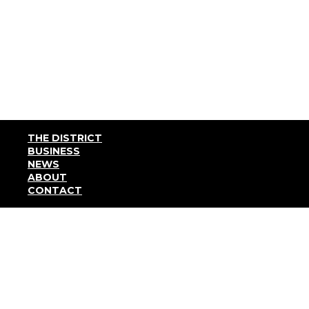
THE DISTRICT
BUSINESS
NEWS
ABOUT
CONTACT