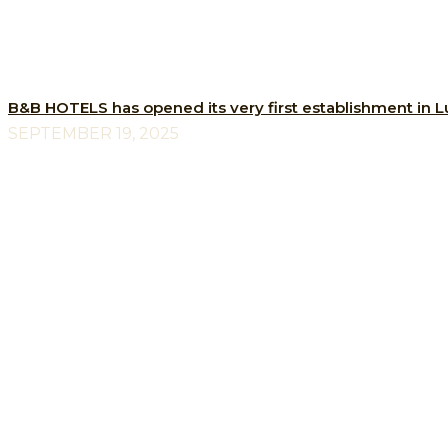
B&B HOTELS has opened its very first establishment in
SEPTEMBER 19, 2025