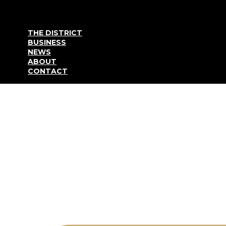
Go to content
THE DISTRICT
BUSINESS
NEWS
ABOUT
CONTACT