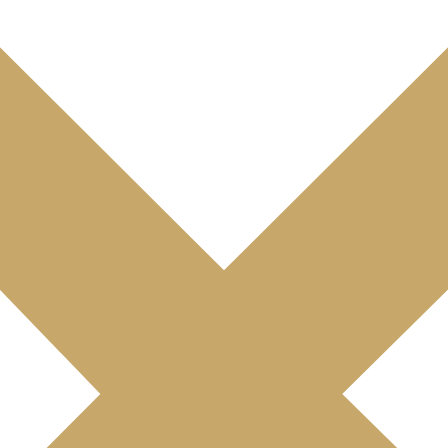
 leased to international company
t block at La Cloche d'Or