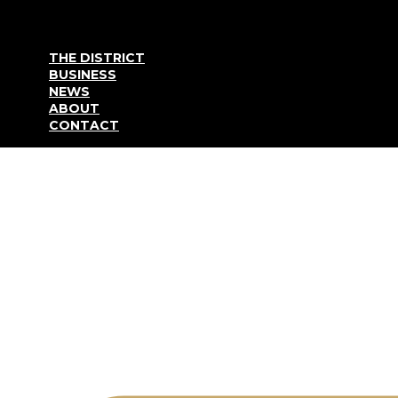
Go to content
THE DISTRICT
BUSINESS
NEWS
ABOUT
CONTACT