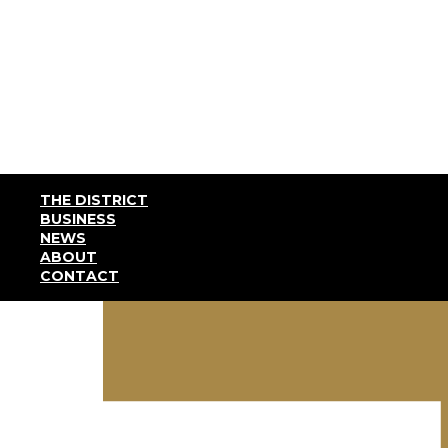
THE DISTRICT
BUSINESS
NEWS
ABOUT
CONTACT